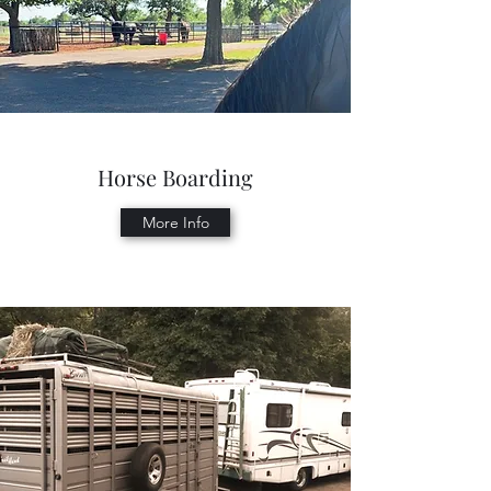
Horse Boarding
More Info