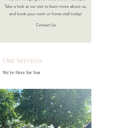
Take a look at our site to learn more about us,
and book your room or horse stall today!
Contact Us
Our Services
We’re Here for You