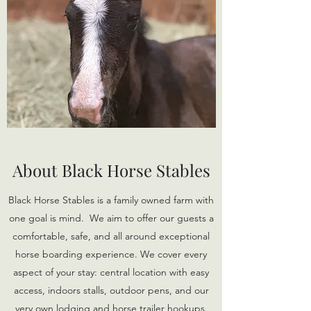
About Black Horse Stables
Black Horse Stables is a family owned farm with
one goal is mind. We aim to offer our guests a
comfortable, safe, and all around exceptional
horse boarding experience. We cover every
aspect of your stay: central location with easy
access, indoors stalls, outdoor pens, and our
very own lodging and horse trailer hookups.