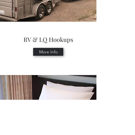
RV & LQ Hookups
More Info