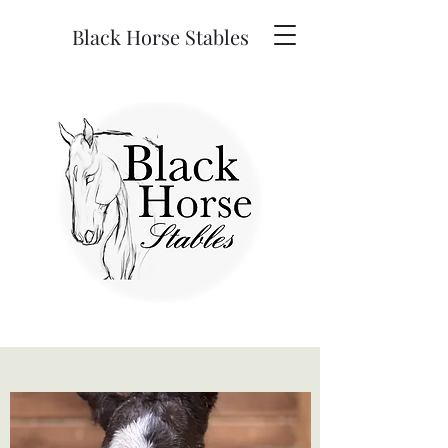
Black Horse Stables